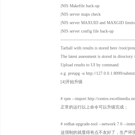
|NIS Makefile back-up 
|NIS server maps check
|NIS server MAXUID and MAXGID
|NIS server config file bac
-------------------------------------------------
Tarball with results is stored here /root/p
The latest assessment is stored in directory
Upload results to UI by command:
e.g. preupg -u http://127.0.0.1:8099/submit/
[4]开始升级
# rpm --import http://centos.excellmedi
正常的运行以上命令可以升级完成；
# redhat-upgrade-tool --network 7.0 --instr
这强制的就显得有点不友好了，生产环