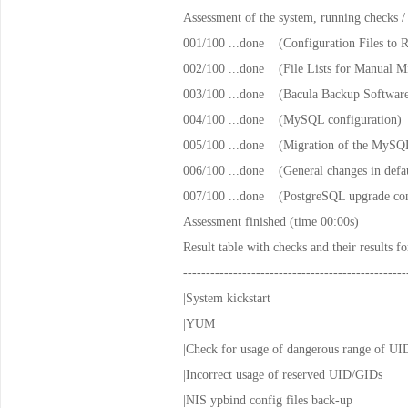
Assessment of the system, running checks /
001/100 ...done (Configuration Files to 
002/100 ...done (File Lists for Manual Mi
003/100 ...done (Bacula Backup Softwar
004/100 ...done (MySQL configuration)
005/100 ...done (Migration of the MySQL
006/100 ...done (General changes in def
007/100 ...done (PostgreSQL upgrade con
Assessment finished (time 00:00s)
Result table with checks and their results f
-------------------------------------------------
|System kickstart |n
|YUM |notapp
|Check for usage of dangerous ran
|Incorrect usage of reserved 
|NIS ypbind config files ba