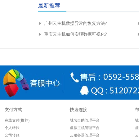
最新推荐
广州云主机数据异常的恢复方法?
重庆云主机如何实现数据可视化?
支付方式
快速连接
在线支付(推荐)
域名自助管理平台
域
个人转账
虚拟主机管理平台
虚
公司转账
云服务器管理平台
云