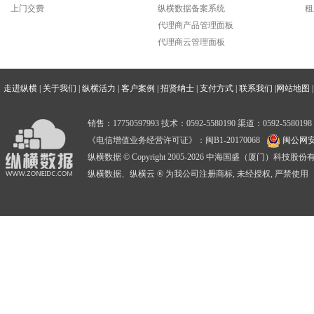
上门交费
纵横数据备案系统
租
代理商产品管理面板
代理商云管理面板
走进纵横
|
关于我们
|
纵横活力
|
客户案例
|
招贤纳士
|
支付方式
|
联系我们
|
网站地图
|
销售：17750597993 技术：0592-5580190 渠道：0592-5580198
《电信增值业务经营许可证》：闽B1-20170068
闽公网安备
纵横数据 © Copyright 2005-2026 中海国盛（厦门）科技
纵横数据、纵横云 ® 为我公司注册商标, 未经授权, 严禁使用