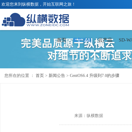
欢迎您来到纵横数据，开始互联网之旅！
首页
最新活动
云产品
SD-W
您所在的位置 ：
首页
>
新闻公告
>
CentOS6.4 升级到7.0的步骤
来源：纵横数据