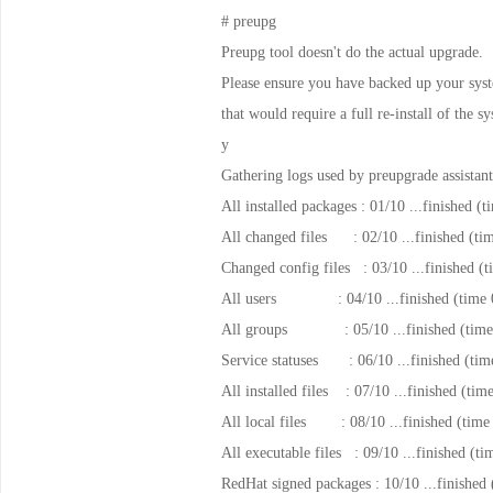
# preupg
Preupg tool doesn't do the actual upgrade.
Please ensure you have backed up your syste
that would require a full re-install of the
y
Gathering logs used by preupgrade assistant
All installed packages : 01/10 ...finished (
All changed files : 02/10 ...finished (ti
Changed config files : 03/10 ...finished (t
All users : 04/10 ...finished (time 0
All groups : 05/10 ...finished (time 
Service statuses : 06/10 ...finished (tim
All installed files : 07/10 ...finished (tim
All local files : 08/10 ...finished (time
All executable files : 09/10 ...finished (ti
RedHat signed packages : 10/10 ...finished 