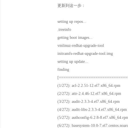
更新到这一步：
setting up repos...
.treeinfo |
getting boot images...
vmlinuz-redhat-up
initramfs-redhat-up
setting up update...
findin
[==============================
(1/272): acl-2.2.51-1
(2/272): attr-2.4.46-
(3/272): audit-2.3.3-
(4/272): audit-libs-2.3
(5/272): authconfig-6.2
(6/272): basesystem-10.0-