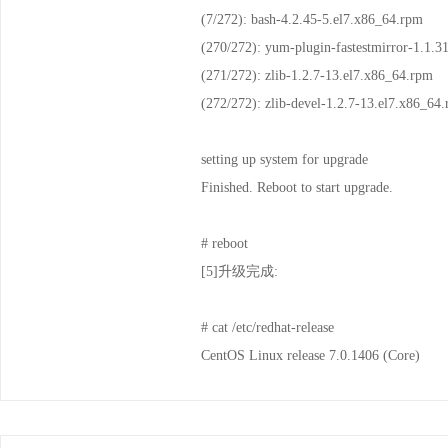
(7/272): bash-4.2.45-
(270/272): yum-plugin-fastes
(271/272): zlib-1.2.7-
(272/272): zlib-devel-1.
setting up system for upgrade
Finished. Reboot to start upgrade.
# reboot
[5]升级完成:
# cat /etc/redhat-release
CentOS Linux release 7.0.1406 (Core)