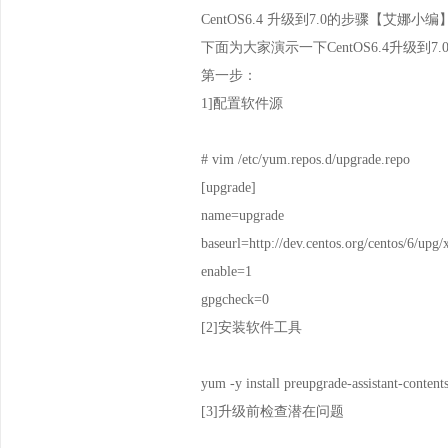
CentOS6.4 升级到7.0的步骤【艾娜小编
下面为大家演示一下CentOS6.4升级到
第一步：
1]配置软件源
# vim /etc/yum.repos.d/upgrade.repo
[upgrade]
name=upgrade
baseurl=http://dev.centos.org/centos/6/upg
enable=1
gpgcheck=0
[2]安装软件工具
yum -y install preupgrade-assistant-content
[3]升级前检查潜在问题